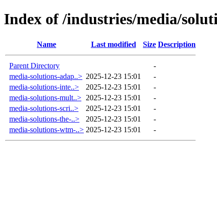
Index of /industries/media/solut
Name
Last modified
Size
Description
Parent Directory
-
media-solutions-adap..>
2025-12-23 15:01
-
media-solutions-inte..>
2025-12-23 15:01
-
media-solutions-mult..>
2025-12-23 15:01
-
media-solutions-scri..>
2025-12-23 15:01
-
media-solutions-the-..>
2025-12-23 15:01
-
media-solutions-wtm-..>
2025-12-23 15:01
-